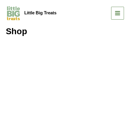
Skip
MAIN
to
Little Big Treats
MEN
content
Shop