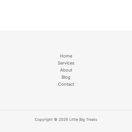
Home
Services
About
Blog
Contact
Copyright © 2026 Little Big Treats