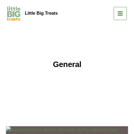
Skip
MAIN
to
Little Big Treats
MEN
content
General
Mastering