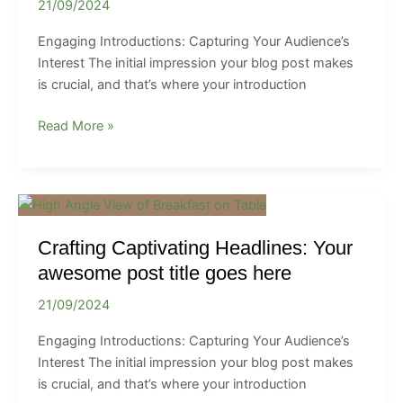
21/09/2024
In:
Your
Engaging Introductions: Capturing Your Audience’s
attractive
Interest The initial impression your blog post makes
post
is crucial, and that’s where your introduction
title
goes
Read More »
here
Crafting
Captivating
Crafting Captivating Headlines: Your
Headlines:
Your
awesome post title goes here
awesome
21/09/2024
post
title
Engaging Introductions: Capturing Your Audience’s
goes
Interest The initial impression your blog post makes
here
is crucial, and that’s where your introduction