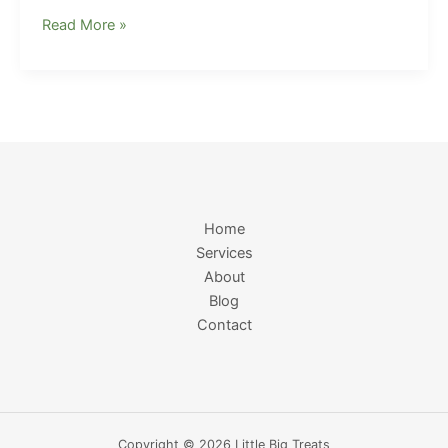
Read More »
Home
Services
About
Blog
Contact
Copyright © 2026 Little Big Treats