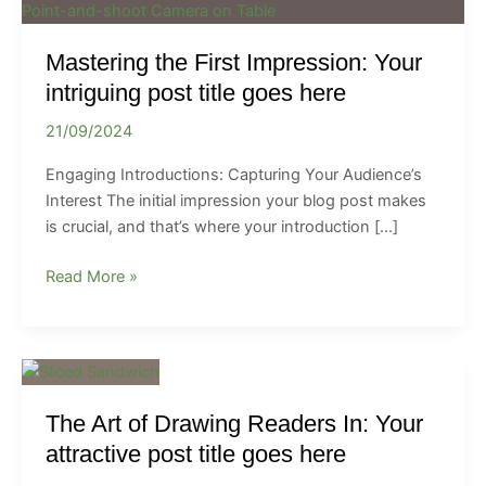
the
First
Mastering the First Impression: Your
Impression:
Your
intriguing post title goes here
intriguing
21/09/2024
post
title
Engaging Introductions: Capturing Your Audience’s
goes
Interest The initial impression your blog post makes
here
is crucial, and that’s where your introduction […]
Read More »
The
Art
The Art of Drawing Readers In: Your
of
Drawing
attractive post title goes here
Readers